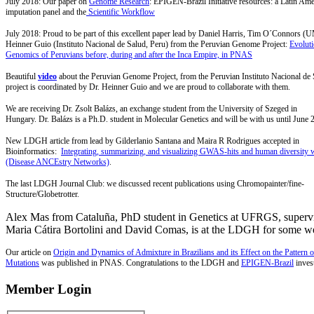
July 2018: Our paper on
Genome Research
: EPIGEN-Brazil Initiative resources: a Latin Am
imputation panel and the
Scientific Workflow
July 2018: Proud to be part of this excellent paper lead by Daniel Harris, Tim O´Connors 
Heinner Guio (Instituto Nacional de Salud, Peru) from the Peruvian Genome Project:
Evolut
Genomics of Peruvians before, during and after the Inca Empire, in PNAS
Beautiful
video
about the Peruvian Genome Project, from the Peruvian Instituto Nacional de
project is coordinated by Dr. Heinner Guio and we are proud to collaborate with them.
We are receiving Dr. Zsolt Balázs, an exchange student from the
University of Szeged in
Hungary. Dr. Balázs is a Ph.D. student in Molecular Genetics and will be with us until June 
New LDGH article from lead by Gilderlanio Santana and Maira R Rodrigues accepted in
Bioinformatics:
Integrating, summarizing, and visualizing GWAS-hits and human diversit
(Disease ANCEstry Networks)
.
The last LDGH Journal Club: we discussed recent publications using Chromopainter/fine-
Structure/Globetrotter.
Alex Mas from Cataluña, PhD student in Genetics at UFRGS, superv
Maria Cátira Bortolini and David Comas, is at the LDGH for some w
Our article on
Origin and Dynamics of Admixture in Brazilians and its Effect on the Pattern o
Mutations
was published in PNAS
. Congratulations to the LDGH and
EPIGEN-Brazil
invest
Member Login