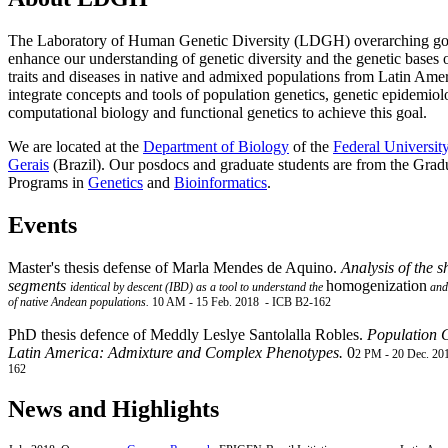
The Laboratory of Human Genetic Diversity (LDGH) overarching goa
enhance our understanding of genetic diversity and the genetic bases
traits and diseases in native and admixed populations from Latin Ame
integrate concepts and tools of population genetics, genetic epidemiol
computational biology and functional genetics to achieve this goal.
We are located at the
Department of Biology
of the
Federal Universit
Gerais
(Brazil). Our posdocs and graduate students are from the Grad
Programs in
Genetics
and
Bioinformatics
.
Events
Mas
te
r's thesis defense of
Marla
Mendes de Aquino.
Analysis of the s
segments
homogenization
identical
by descent (IBD) as a tool to understand the
and 
of native Andean populations.
10 AM -
15 Feb. 2018 -
ICB B2-162
PhD thesis defence of
Meddly
Leslye Santolalla Robles.
Population G
Latin America: Admixture and Complex Phenotypes.
0
2 PM -
20 Dec. 20
162
News and Highlights