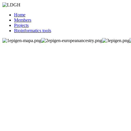
Home
Members
Projects
Bioinformatics tools