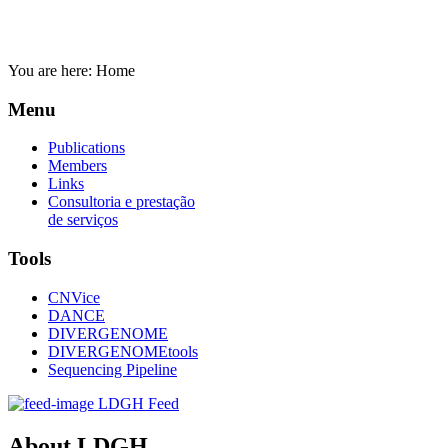
You are here:
Home
Menu
Publications
Members
Links
Consultoria e prestação
de serviços
Tools
CNVice
DANCE
DIVERGENOME
DIVERGENOMEtools
Sequencing Pipeline
LDGH Feed
About LDGH