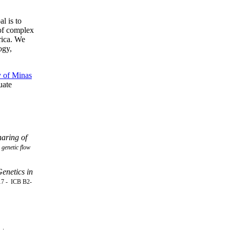
l is to
 of complex
rica. We
ogy,
y of Minas
uate
haring of
genetic flow
enetics in
17 -
ICB B2-