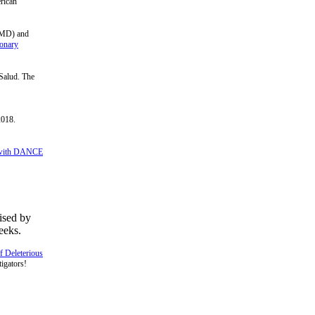
erican
(UMD) and
ionary
 Salud. The
2018.
y with DANCE
ised by
eeks.
f Deleterious
igators!